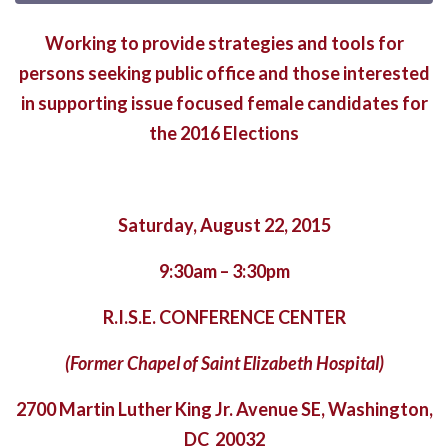
Working to provide strategies and tools for
persons seeking public office and those interested
in supporting issue focused female candidates for
the 2016 Elections
Saturday, August 22, 2015
9:30am – 3:30pm
R.I.S.E. CONFERENCE CENTER
(Former Chapel of Saint Elizabeth Hospital)
2700 Martin Luther King Jr. Avenue SE, Washington,
DC 20032