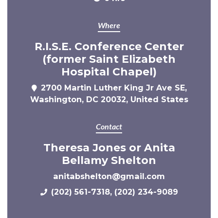
Where
R.I.S.E. Conference Center
(former Saint Elizabeth
Hospital Chapel)
2700 Martin Luther King Jr Ave SE,
Washington, DC 20032, United States
Contact
Theresa Jones or Anita
Bellamy Shelton
anitabshelton@gmail.com
(202) 561-7318, (202) 234-9089