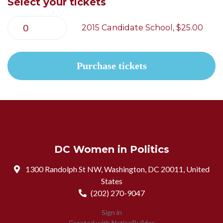
Select your tickets
2015 Candidate School, $25.00
DC Women in Politics
1300 Randolph St NW, Washington, DC 20011, United
States
(202) 270-9047
Sign in
Created with
NationBuilder