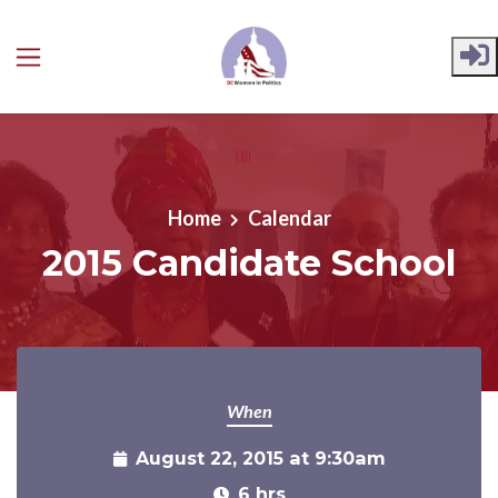
Skip to main content
Home
Calendar
2015 Candidate School
When
August 22, 2015 at 9:30am
6 hrs