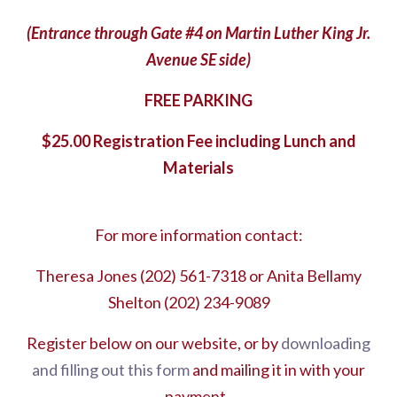
(Entrance through Gate #4 on Martin Luther King Jr.
Avenue SE side)
FREE PARKING
$25.00 Registration Fee including Lunch and
Materials
For more information contact:
Theresa Jones (202) 561-7318 or Anita Bellamy
Shelton (202) 234-9089
Register below on our website, or by
downloading
and filling out this form
and mailing it in with your
payment.