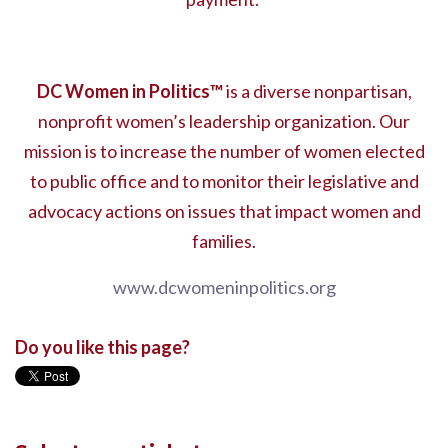
DC Women in Politics
™
is a diverse nonpartisan,
nonprofit women’s leadership organization. Our
mission is to increase the number of women elected
to public office and to monitor their legislative and
advocacy actions on issues that impact women and
families.
www.dcwomeninpolitics.org
Do you like this page?