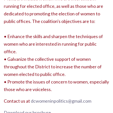
running for elected office, as well as those who are
dedicated to promoting the election of women to
public offices. The coalition's objectives are to:
• Enhance the skills and sharpen the techniques of
women who are interested in running for public
office.
• Galvanize the collective support of women
throughout the District to increase the number of
women elected to public office.
• Promote the issues of concern to women, especially
those who are voiceless.
Contact us at
dcwomeninpolitics@gmail.com
Download our brochure
.