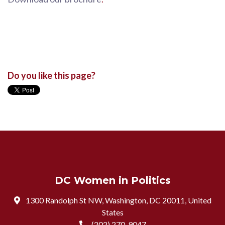
Do you like this page?
DC Women in Politics
1300 Randolph St NW, Washington, DC 20011, United
States
(202) 270-9047