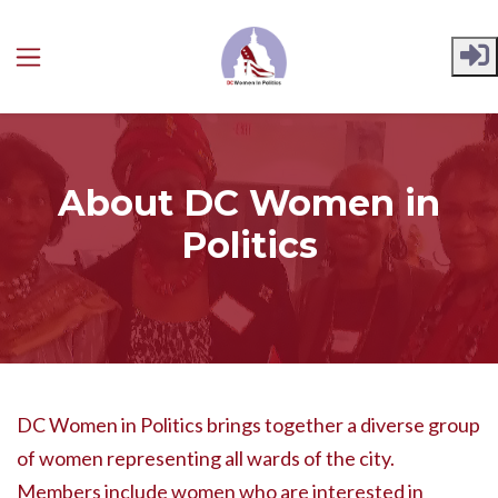
Skip to main content
About DC Women in
Politics
DC Women in Politics brings together a diverse group
of women representing all wards of the city.
Members include women who are interested in