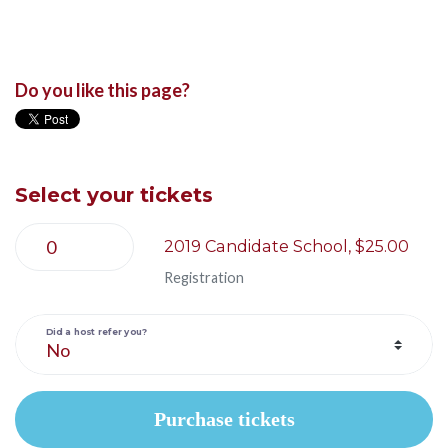
Do you like this page?
Select your tickets
2019 Candidate School, $25.00
Registration
Did a host refer you?