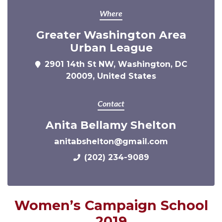
Where
Greater Washington Area
Urban League
2901 14th St NW, Washington, DC
20009, United States
Contact
Anita Bellamy Shelton
anitabshelton@gmail.com
(202) 234-9089
Women’s Campaign School
2019