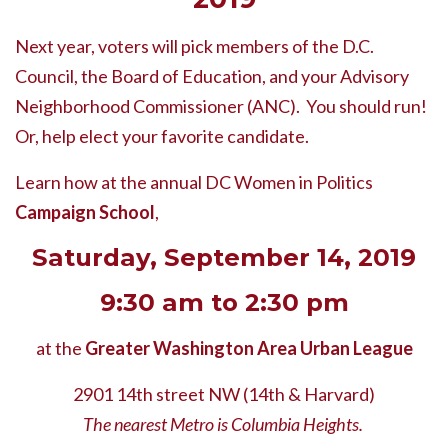
Next year, voters will pick members of the D.C.
Council, the Board of Education, and your Advisory
Neighborhood Commissioner (ANC).
You should run!
Or, help elect your favorite candidate.
Learn how at the annual DC Women in Politics
Campaign School
,
Saturday, September 14, 2019
9:30 am to 2:30 pm
at the
Greater Washington Area Urban League
2901 14th street NW (14th & Harvard)
The nearest Metro is Columbia Heights.