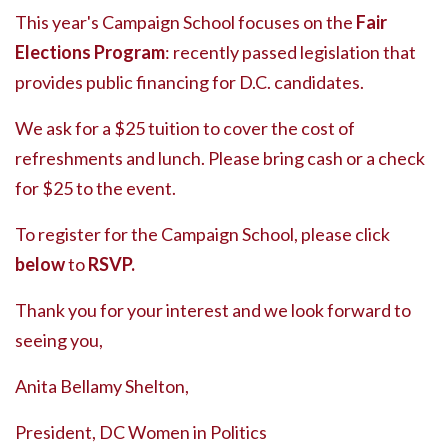
This year's Campaign School focuses on the
Fair
Elections Program
: recently passed legislation that
provides public financing for D.C. candidates.
We ask for a $25 tuition to cover the cost of
refreshments and lunch. Please bring cash or a check
for $25 to the event.
To register for the Campaign School, please click
below
to
RSVP.
Thank you for your interest and we look forward to
seeing you,
Anita Bellamy Shelton,
President, DC Women in Politics