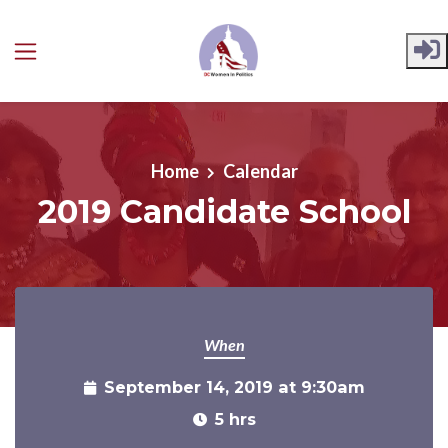
Skip to main content
Home
Calendar
2019 Candidate School
When
September 14, 2019 at 9:30am
5 hrs