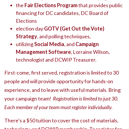
the
Fair Elections Program
that provides public
financing for DC candidates, DC Board of
Elections
election day
GOTV (Get Out the Vote)
Strategy
, and polling techniques,
utilizing
Social Media
, and
Campaign
Management Software
, Lorraine Wilson,
technologist and DCWIP Treasurer.
First-come, first served, registration is limited to 30
people and will provide opportunity for hands-on
experience, and to leave with useful materials. Bring
your campaign team!
Registration is limited to just 30.
Each member of your team must register individually.
There’s a $50 tuition to cover the cost of materials,