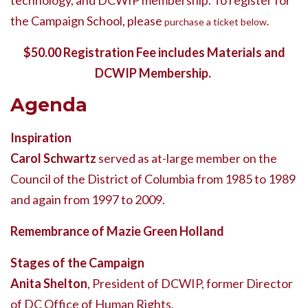
technology, and DCWIP membership. To register for
the Campaign School, please
purchase a ticket below
.
$50.00 Registration Fee includes Materials and
DCWIP Membership.
Agenda
Inspiration
Carol Schwartz
served as at-large member on the
Council of the District of Columbia from 1985 to 1989
and again from 1997 to 2009.
Remembrance of Mazie Green Holland
Stages of the Campaign
Anita Shelton
, President of DCWIP, former Director
of DC Office of Human Rights.