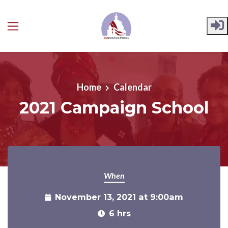
Skip to main content
Home
Calendar
2021 Campaign School
When
November 13, 2021 at 9:00am
6 hrs