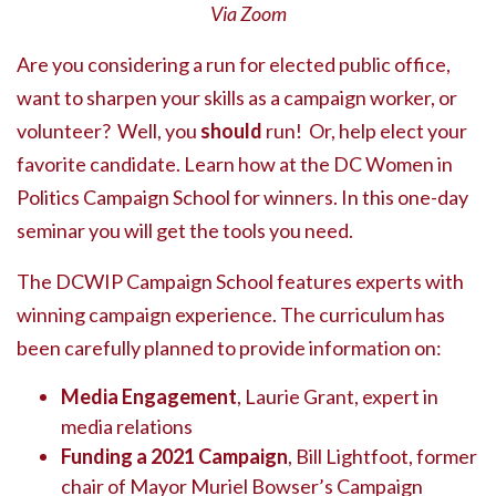
Via Zoom
Are you considering a run for elected public office,
want to sharpen your skills as a campaign worker, or
volunteer? Well, you
should
run! Or, help elect your
favorite candidate. Learn how at the DC Women in
Politics Campaign School for winners. In this one-day
seminar you will get the tools you need.
The DCWIP Campaign School features experts with
winning campaign experience. The curriculum has
been carefully planned to provide information on:
Media Engagement
, Laurie Grant, expert in
media relations
Funding a 2021 Campaign
, Bill Lightfoot, former
chair of Mayor Muriel Bowser’s Campaign