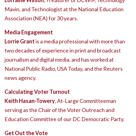
Lorraine Wilson,
Treasurer of DCWIP, Technology
Mavin, and Technologist at the National Education
Association (NEA) for 30 years.
Media Engagement
Lorrie Grant
is a media professional with more than
two decades of experience in print and broadcast
journalism and digital media, and has worked at
National Public Radio, USA Today, and the Reuters
news agency.
Calculating Voter Turnout
Keith Hasan-Towery
, At-Large Committeeman
serving as the Chair of the Voter Outreach and
Education Committee of our DC Democratic Party.
Get Out the Vote