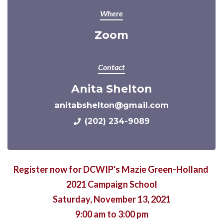
Where
Zoom
Contact
Anita Shelton
anitabshelton@gmail.com
(202) 234-9089
Register now for DCWIP's Mazie Green-Holland
2021 Campaign School
Saturday, November 13, 2021
9:00 am to 3:00 pm