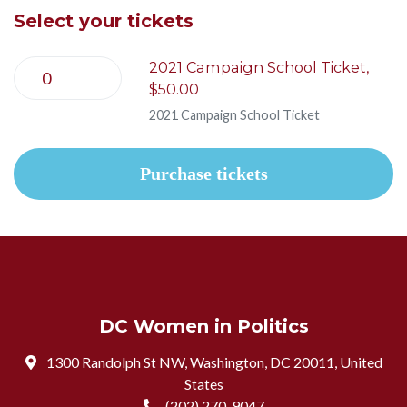
Select your tickets
2021 Campaign School Ticket,
$50.00
2021 Campaign School Ticket
DC Women in Politics
1300 Randolph St NW, Washington, DC 20011, United
States
(202) 270-9047