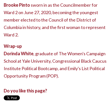
Brooke Pinto
sworn in as the Councilmember for
Ward 2 on June 27, 2020, becoming the youngest
member elected to the Council of the District of
Columbia in history, and the first woman to represent
Ward 2.
Wrap-up
Dorinda White
, graduate of The Women's Campaign
School at Yale University, Congressional Black Caucus
Institute Political Bootcamp, and Emily's List Political
Opportunity Program (POP).
Do you like this page?