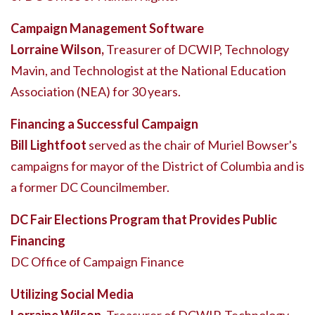
Campaign Management Software
Lorraine Wilson,
Treasurer of DCWIP, Technology
Mavin, and Technologist at the National Education
Association (NEA) for 30 years.
Financing a Successful Campaign
Bill Lightfoot
served as the chair of Muriel Bowser's
campaigns for mayor of the District of Columbia and is
a former DC Councilmember.
DC Fair Elections Program that Provides Public
Financing
DC Office of Campaign Finance
Utilizing Social Media