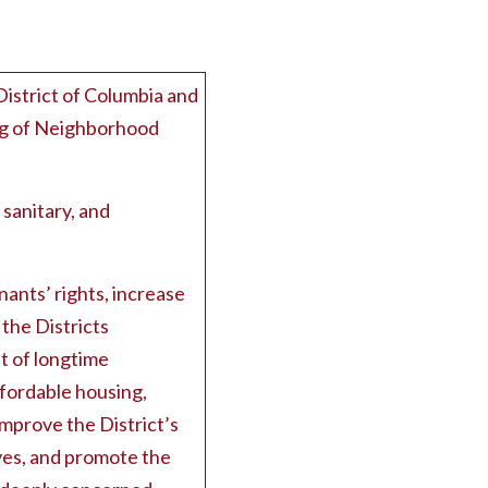
District of Columbia and
ng of Neighborhood
 sanitary, and
ants’ rights, increase
the Districts
t of longtime
ffordable housing,
mprove the District’s
ives, and promote the