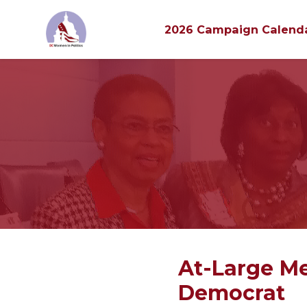
2026 Campaign Calend
Skip to main content
At-Large Me
Democrat