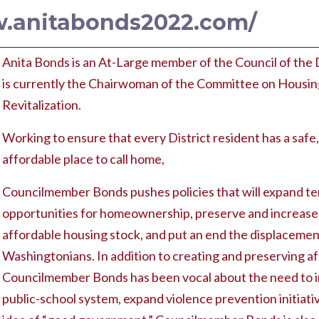
w.anitabonds2022.com/
Anita Bonds is an At-Large member of the Council of the 
is currently the Chairwoman of the Committee on Housi
Revitalization.
Working to ensure that every District resident has a safe,
affordable place to call home,
Councilmember Bonds pushes policies that will expand ten
opportunities for homeownership, preserve and increase 
affordable housing stock, and put an end the displacemen
Washingtonians. In addition to creating and preserving a
Councilmember Bonds has been vocal about the need to i
public-school system, expand violence prevention initiat