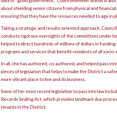
idea of “good government.” Councilmember Bonds is also
about shielding senior citizens from physical and financia
ensuring that they have the resources needed to age in p
Taking a strategic and results-oriented approach, Coun
conducts rigorous oversights of the committees under he
helped to direct hundreds of millions of dollars in funding t
programs and services that benefit residents of all soci
In all, she has authored, co-authored, and helped pass in
pieces of legislation that helps to make the District a safe
more vibrant place to live and do business.
Some of her most recent legislation to pass into law inclu
Records Sealing Act, which provides landmark due proces
tenants in the District.