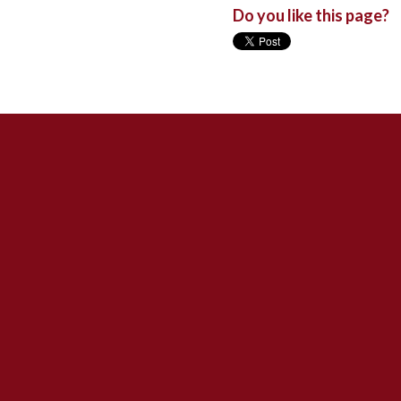
Do you like this page?