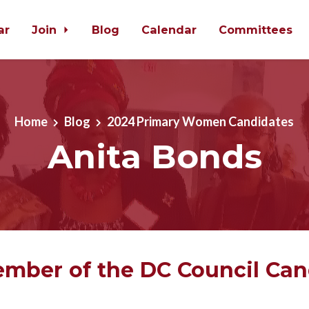
ar
Join
Blog
Calendar
Committees
Home
Blog
2024 Primary Women Candidates
Anita Bonds
mber of the DC Council Can