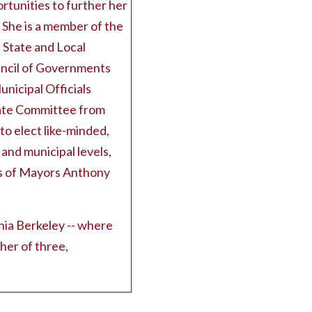
tunities to further her
 She is a member of the
 State and Local
ncil of Governments
nicipal Officials
tate Committee from
o elect like-minded,
 and municipal levels,
ns of Mayors Anthony
ia Berkeley -- where
her of three,