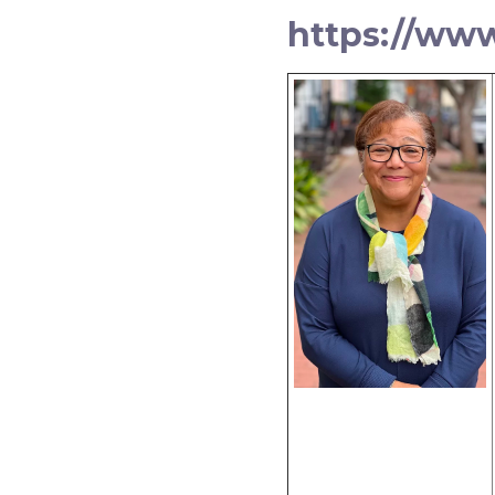
https://ww