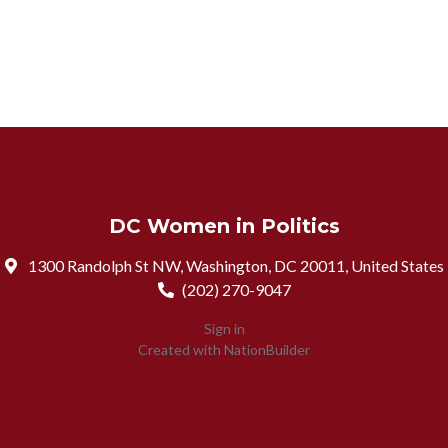
DC Women in Politics
1300 Randolph St NW, Washington, DC 20011, United States
(202) 270-9047
Sign in
Created with
NationBuilder