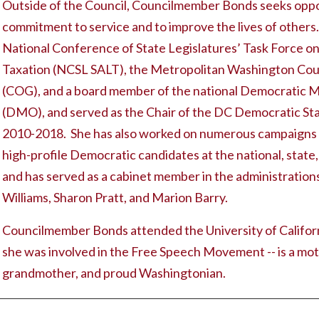
Outside of the Council, Councilmember Bonds seeks oppor
commitment to service and to improve the lives of others.
National Conference of State Legislatures’ Task Force on
Taxation (NCSL SALT), the Metropolitan Washington Cou
(COG), and a board member of the national Democratic Mu
(DMO), and served as the Chair of the DC Democratic S
2010-2018. She has also worked on numerous campaigns t
high-profile Democratic candidates at the national, state,
and has served as a cabinet member in the administratio
Williams, Sharon Pratt, and Marion Barry.
Councilmember Bonds attended the University of Californ
she was involved in the Free Speech Movement -- is a mot
grandmother, and proud Washingtonian.