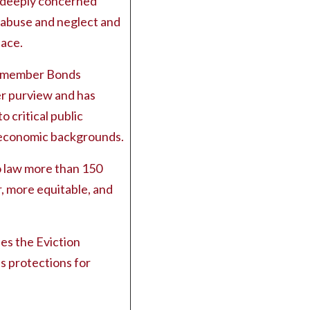
 deeply concerned
l abuse and neglect and
lace.
cilmember Bonds
r purview and has
o critical public
o-economic backgrounds.
to law more than 150
r, more equitable, and
des the Eviction
s protections for