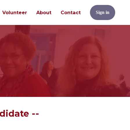
Volunteer
About
Contact
Sign in
didate --