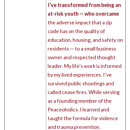
I’ve transformed from being an
at-risk youth — who overcame
the adverse impact that a zip
code has on the quality of
education, housing, and safety on
residents — to a small business
owner and respected thought
leader. My life’s work is informed
by my lived experiences. I’ve
survived public shootings and
called cease fires. While serving
as a founding member of the
Peaceoholics. I learned and
taught the formula for violence
and trauma prevention.