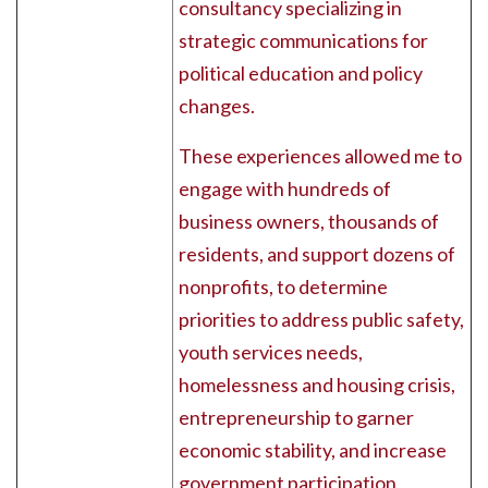
consultancy specializing in
strategic communications for
political education and policy
changes.
These experiences allowed me to
engage with hundreds of
business owners, thousands of
residents, and support dozens of
nonprofits, to determine
priorities to address public safety,
youth services needs,
homelessness and housing crisis,
entrepreneurship to garner
economic stability, and increase
government participation