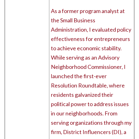
As a former program analyst at
the Small Business
Administration, I evaluated policy
effectiveness for entrepreneurs
to achieve economic stability.
While serving as an Advisory
Neighborhood Commissioner, I
launched the first-ever
Resolution Roundtable, where
residents galvanized their
political power to address issues
in our neighborhoods. From
serving organizations through my
firm, District Influencers (DI), a