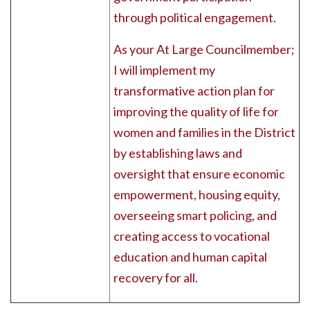
through political engagement.
As your At Large Councilmember;
I will implement my
transformative action plan for
improving the quality of life for
women and families in the District
by establishing laws and
oversight that ensure economic
empowerment, housing equity,
overseeing smart policing, and
creating access to vocational
education and human capital
recovery for all.