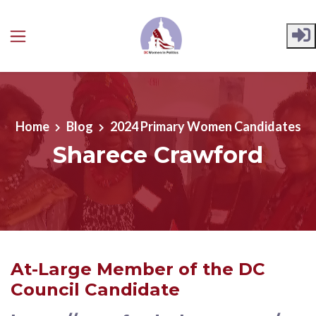
Skip to main content
Home
Blog
2024 Primary Women Candidates
Sharece Crawford
At-Large Member of the DC
Council Candidate