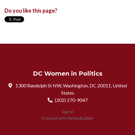
Do you like this page?
DC Women in Politics
1300 Randolph St NW, Washington, DC 20011, United
States
(202) 270-9047
Sign in
Created with
NationBuilder