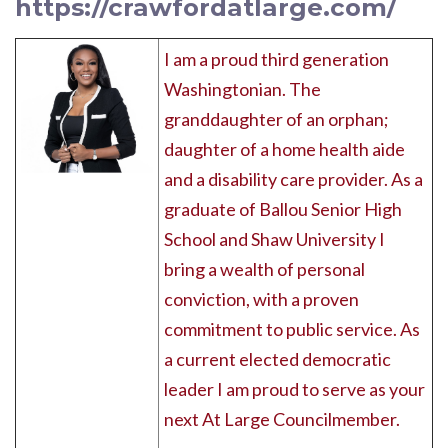
https://crawfordatlarge.com/
I am a proud third generation
Washingtonian. The
granddaughter of an orphan;
daughter of a home health aide
and a disability care provider. As a
graduate of Ballou Senior High
School and Shaw University I
bring a wealth of personal
conviction, with a proven
commitment to public service. As
a current elected democratic
leader I am proud to serve as your
next At Large Councilmember.