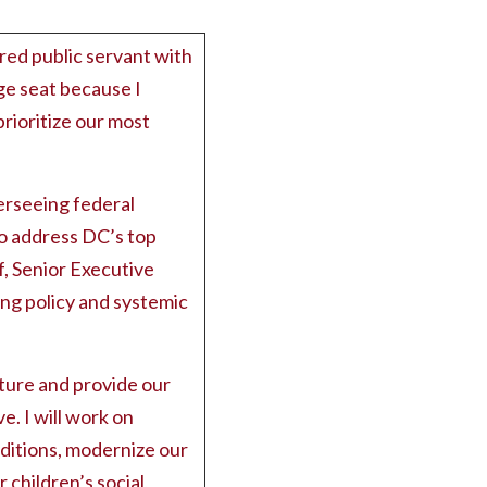
red public servant with
rge seat because I
prioritize our most
erseeing federal
to address DC’s top
f, Senior Executive
ing policy and systemic
ture and provide our
e. I will work on
ditions, modernize our
children’s social,