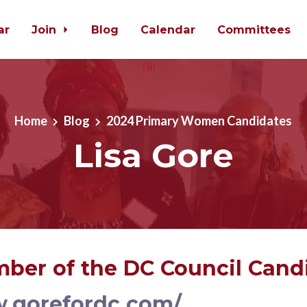
ar
Join
Blog
Calendar
Committees
Home
Blog
2024 Primary Women Candidates
Lisa Gore
ber of the DC Council Cand
w.gorefordc.com/