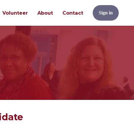
Volunteer
About
Contact
Sign in
idate