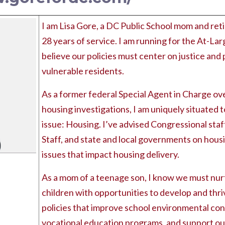
I am Lisa Gore, a DC Public School mom and reti
28 years of service. I am running for the At-La
believe our policies must center on justice and 
vulnerable residents.
As a former federal Special Agent in Charge ov
housing investigations, I am uniquely situated 
issue: Housing. I’ve advised Congressional staf
Staff, and state and local governments on hous
issues that impact housing delivery.
As a mom of a teenage son, I know we must nur
children with opportunities to develop and thriv
policies that improve school environmental con
vocational education programs, and support our 