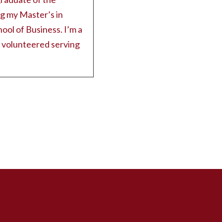
ng my Master’s in
hool of Business. I’m a
e volunteered serving