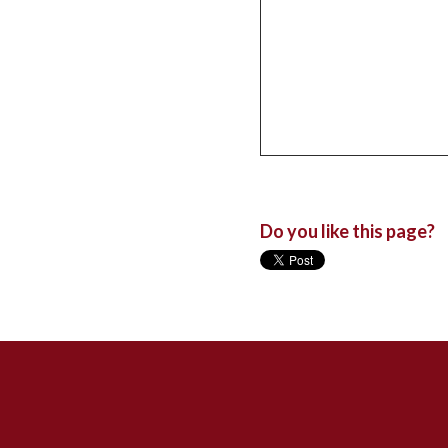
Do you like this page?