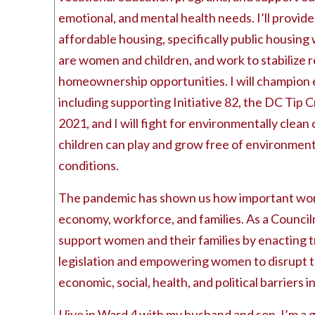
emotional, and mental health needs. I’ll provide
affordable housing, specifically public housin
are women and children, and work to stabilize 
homeownership opportunities. I will champion 
including supporting Initiative 82, the DC Tip C
2021, and I will fight for environmentally clea
children can play and grow free of environmen
conditions.
The pandemic has shown us how important wom
economy, workforce, and families. As a Counci
support women and their families by enacting 
legislation and empowering women to disrupt t
economic, social, health, and political barriers in
I live in Ward 4 with my husband and son. I’m a 