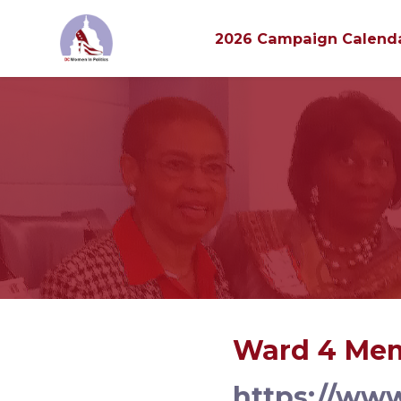
2026 Campaign Calend
Skip to main content
Ward 4 Mem
https://ww