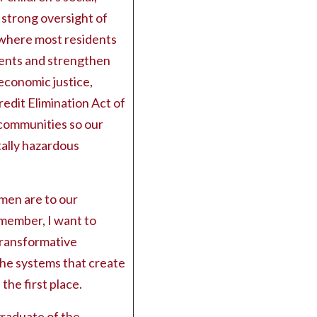
 strong oversight of
g where most residents
rents and strengthen
economic justice,
redit Elimination Act of
n communities so our
tally hazardous
en are to our
lmember, I want to
transformative
he systems that create
 the first place.
graduate of the