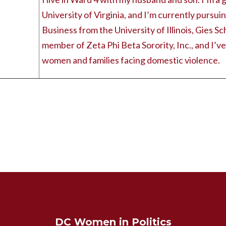
University of Virginia, and I’m currently pursui
Business from the University of Illinois, Gies Sc
member of Zeta Phi Beta Sorority, Inc., and I’v
women and families facing domestic violence.
DC Women in Politics