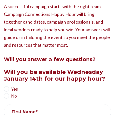
A successful campaign starts with the right team.
Campaign Connections Happy Hour will bring
together candidates, campaign professionals, and
local vendors ready to help you win. Your answers will
guide us in tailoring the event so you meet the people
and resources that matter most.
Will you answer a few questions?
Will you be available Wednesday
January 14th for our happy hour?
Yes
No
First Name*