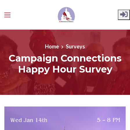
Skip to main content
Home
Surveys
Campaign Connections
Happy Hour Survey