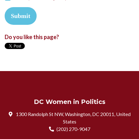
Do you like this page?
DC Women in Politics
1300 Randolph St NW, Washington, DC 20011, United
States
(202) 270-9047