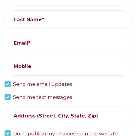
Last Name*
Email*
Mobile
Send me email updates
Send me text messages
Address (Street, City, State, Zip)
Don't publish my responses on the website