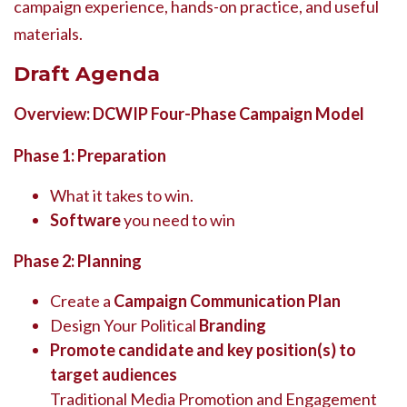
campaign experience, hands-on practice, and useful
materials.
Draft Agenda
Overview: DCWIP Four-Phase Campaign Model
Phase 1: Preparation
What it takes to win.
Software
you need to win
Phase 2: Planning
Create a
Campaign Communication Plan
Design Your Political
Branding
Promote candidate and key position(s) to
target audiences
Traditional Media Promotion and Engagement