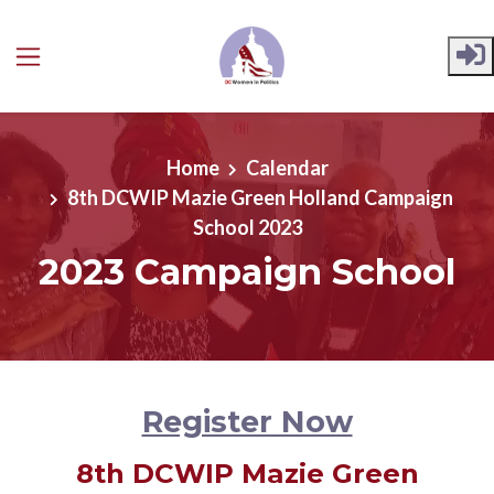
Skip to main content
Home
Calendar
8th DCWIP Mazie Green Holland Campaign
School 2023
2023 Campaign School
Register Now
8th DCWIP Mazie Green