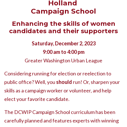
Holland
Campaign School
Enhancing the skills of women
candidates and their supporters
Saturday, December 2, 2023
9:00 am to 4:00 pm
Greater Washington Urban League
Considering running for election or reelection to
public office? Well, you
should
run! Or, sharpen your
skills as a campaign worker or volunteer, and help
elect your favorite candidate.
The DCWIP Campaign School curriculum has been
carefully planned and features experts with winning