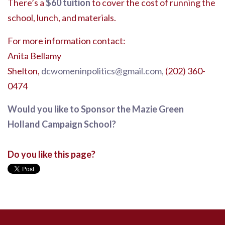
There’s a
$60 tuition
to cover the cost of running the
school, lunch, and materials.
For more information contact:
Anita Bellamy
Shelton,
dcwomeninpolitics@gmail.com
,
(202) 360-
0474
Would you like to Sponsor the Mazie Green
Holland Campaign School?
Do you like this page?