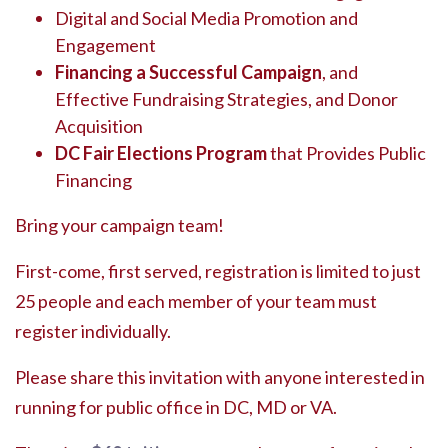
Digital and Social Media Promotion and
Engagement
Financing a Successful Campaign
, and
Effective Fundraising Strategies, and Donor
Acquisition
DC Fair Elections Program
that Provides Public
Financing
Bring your campaign team!
First-come, first served, registration is limited to just
25 people and each member of your team must
register individually.
Please share this invitation with anyone interested in
running for public office in DC, MD or VA.