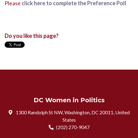
Please
click here to complete the Preference Poll
Do you like this page?
DC Women in Politics
1300 Randolph St NW, Washington, DC 20011, United
States
(202) 270-9047