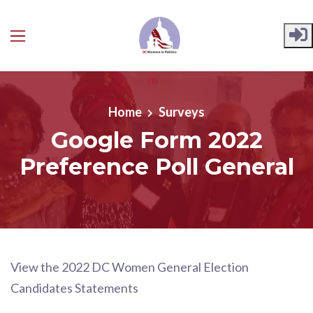
Skip to main content
Home
Surveys
Google Form 2022
Preference Poll General
View the 2022 DC Women General Election
Candidates Statements