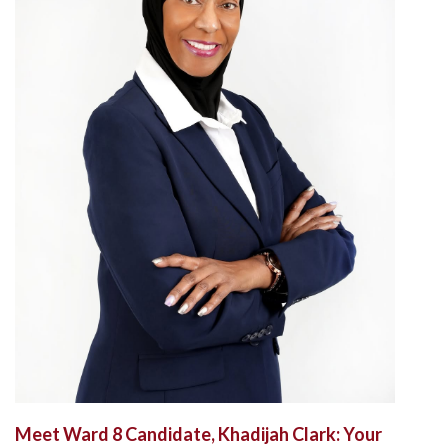
Meet Ward 8 Candidate, Khadijah Clark: Your