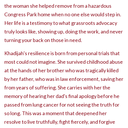
the woman she helped remove from a hazardous
Congress Park home when no one else would step in.
Her life is a testimony to what grassroots advocacy
truly looks like, showing up, doing the work, and never
turning your back on those in need.
Khadijah’s resilience is born from personal trials that
most could not imagine. She survived childhood abuse
at the hands of her brother who was tragically killed
by her father, who was in law enforcement, saving her
from years of suffering. She carries with her the
memory of hearing her dad's final apology before he
passed from lung cancer for not seeing the truth for
so long. This was a moment that deepened her
resolve to live truthfully, fight fiercely, and forgive