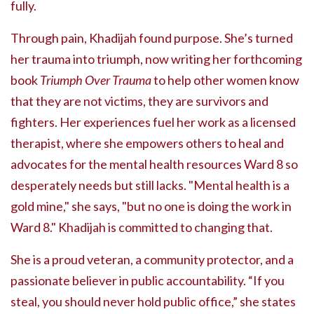
fully.
Through pain, Khadijah found purpose. She’s turned
her trauma into triumph, now writing her forthcoming
book
Triumph Over Trauma
to help other women know
that they are not victims, they are survivors and
fighters. Her experiences fuel her work as a licensed
therapist, where she empowers others to heal and
advocates for the mental health resources Ward 8 so
desperately needs but still lacks. "Mental health is a
gold mine," she says, "but no one is doing the work in
Ward 8." Khadijah is committed to changing that.
She is a proud veteran, a community protector, and a
passionate believer in public accountability. “If you
steal, you should never hold public office,” she states