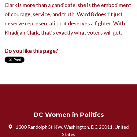
Clark is more than a candidate, she is the embodiment
of courage, service, and truth. Ward 8 doesn’t just
deserve representation, it deserves a fighter. With
Khadijah Clark, that’s exactly what voters will get.
Do you like this page?
DC Women in Politics
1300 Randolph St NW, Washington, DC 20011, United
States