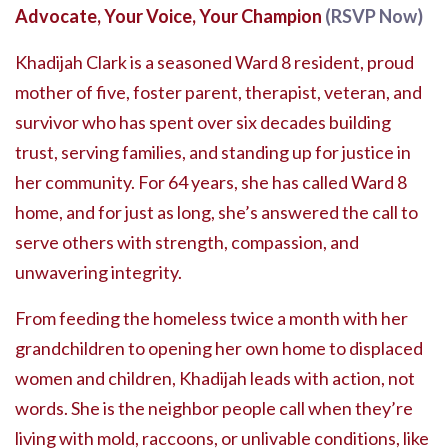
Advocate, Your Voice, Your Champion
(RSVP Now)
Khadijah Clark is a seasoned Ward 8 resident, proud
mother of five, foster parent, therapist, veteran, and
survivor who has spent over six decades building
trust, serving families, and standing up for justice in
her community. For 64 years, she has called Ward 8
home, and for just as long, she’s answered the call to
serve others with strength, compassion, and
unwavering integrity.
From feeding the homeless twice a month with her
grandchildren to opening her own home to displaced
women and children, Khadijah leads with action, not
words. She is the neighbor people call when they’re
living with mold, raccoons, or unlivable conditions, like