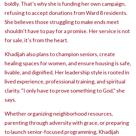
boldly. That’s why she is funding her own campaign,
refusing to accept donations from Ward 8 residents.
She believes those struggling to make ends meet
shouldn’t have to pay for a promise. Her service is not
for sale, it’s from the heart.
Khadijah also plans to champion seniors, create
healing spaces for women, and ensure housing is safe,
livable, and dignified. Her leadership style is rooted in
lived experience, professional training, and spiritual
clarity. "I only have to prove something to God," she
says.
Whether organizing neighborhood resources,
parenting through adversity with grace, or preparing
to launch senior-focused programming, Khadijah