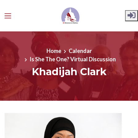
Skip to main content
Home
Calendar
Is She The One? Virtual Discussion
Khadijah Clark