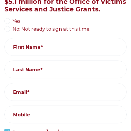
$5.1 million for the Office of Victims
Services and Justice Grants.
Yes
No: Not ready to sign at this time.
First Name*
Last Name*
Email*
Mobile