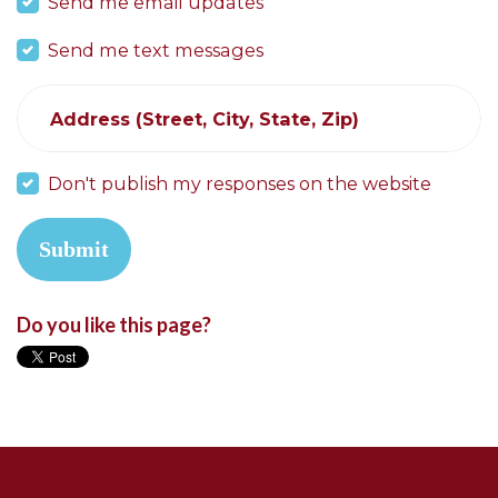
Send me email updates
Send me text messages
Address (Street, City, State, Zip)
Don't publish my responses on the website
Do you like this page?