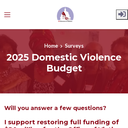
Skip to main content
Home
Surveys
2025 Domestic Violence
Budget
Will you answer a few questions?
I support restoring full funding of