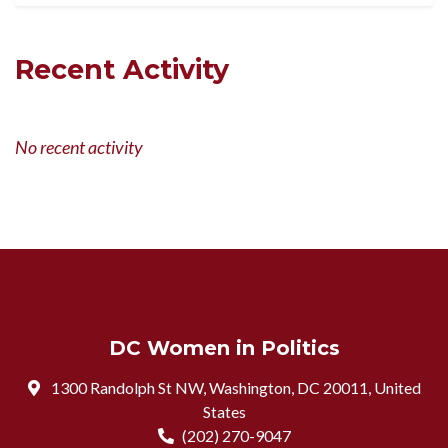
Recent Activity
No recent activity
DC Women in Politics
1300 Randolph St NW, Washington, DC 20011, United
States
(202) 270-9047