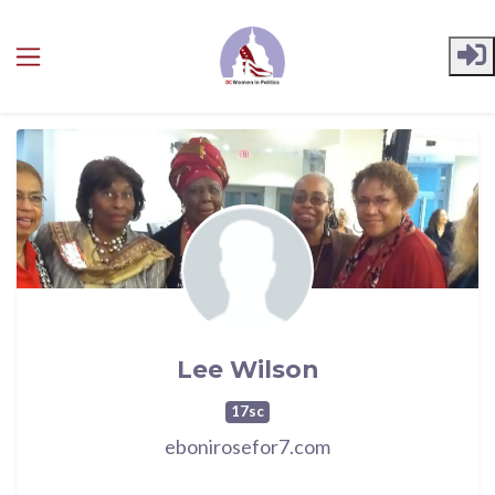
Skip to main content
Lee Wilson
17sc
ebonirosefor7.com