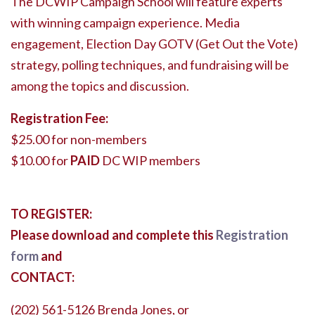
The DCWIP Campaign School will feature experts
with winning campaign experience. Media
engagement, Election Day GOTV (Get Out the Vote)
strategy, polling techniques, and fundraising will be
among the topics and discussion.
Registration Fee:
$25.00 for non-members
$10.00 for
PAID
DC WIP members
TO REGISTER:
Please download and complete this
Registration
form
and
CONTACT:
(202) 561-5126 Brenda Jones, or