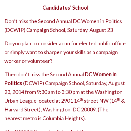
Candidates' School
Don’t miss the Second Annual DC Women in Politics
(DCWIP) Campaign School, Saturday, August 23
Do you plan to consider a run for elected public office
or simply want to sharpen your skills as a campaign
worker or volunteer?
Then don’t miss the Second Annual
DC Women in
Politics
(DCWIP) Campaign School, Saturday, August
23, 2014 from 9:30 am to 3:30 pm at the Washington
th
th
Urban League located at 2901 14
street NW (14
&
Harvard Street), Washington, DC 20009. (The
nearest metro is Columbia Heights).