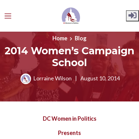
Skip to main content
Home
Blog
2014 Women’s Campaign
School
Lorraine Wilson
|
August 10, 2014
DC Women in Politics
Presents