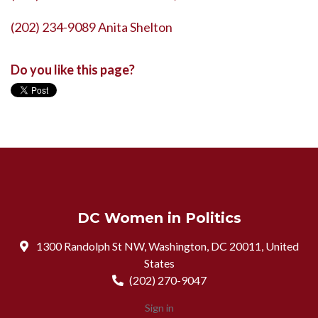
(202) 234-9089 Anita Shelton
Do you like this page?
DC Women in Politics
1300 Randolph St NW, Washington, DC 20011, United
States
(202) 270-9047
Sign in