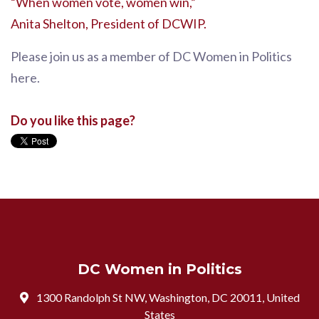
“When women vote, women win,”
Anita Shelton, President of DCWIP.
Please join us as a member of DC Women in Politics
here.
Do you like this page?
DC Women in Politics
1300 Randolph St NW, Washington, DC 20011, United
States