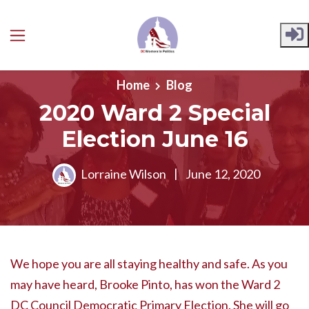
Skip to main content
Home
Blog
2020 Ward 2 Special
Election June 16
Lorraine Wilson
|
June 12, 2020
We hope you are all staying healthy and safe. As you
may have heard, Brooke Pinto, has won the Ward 2
DC Council Democratic Primary Election. She will go