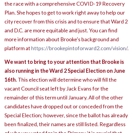
the race with a comprehensive COVID-19 Recovery
Plan. She hopes to get to work right away to help our
city recover from this crisis and to ensure that Ward 2
and D.C. are more equitable and just. You can find
more information about Brooke's background and
platform at
https://brookepintoforward2.com/vision/
.
We want to bring to your attention that Brooke is
also running in the Ward 2 Special Election on June
16th.
This election will determine who will fill the
vacant Council seat left by Jack Evans for the
remainder of this term until January. All of the other
candidates have dropped out or conceded from the
Special Election; however, since the ballot has already
been finalized, their names are still listed. Regardless