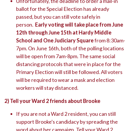
Unfortunately, the deadline to order a mail-in
ballot for the Special Election has already
passed, but you can still vote safely in
person.
Early voting will take place from June
12th through June 15th at Hardy Middle
School and One Judiciary Square
from 8:30am-
7pm. On June 16th, both of the polling locations
will be open from 7am-8pm. The same social
distancing protocols that were in place for the
Primary Election will still be followed. All voters
will be required to wear a mask and election
workers will stay distanced.
2)
Tell your Ward 2 friends about Brooke
If you are not a Ward 2 resident, you can still
support Brooke's candidacy by spreading the
word about her campaign. Tell your Ward 2