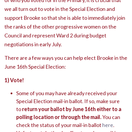
of who you voted for in the Primary, it is crucial that
we all turn out to vote in the Special Election and
support Brooke so that she is able to immediately join
the ranks of the other progressive women on the
Council and represent Ward 2 during budget
negotiations in early July.
There are a few ways you can help elect Brooke in the
June 16th Special Election:
1) Vote!
Some of you may have already received your
Special Election mail-in ballot. If so, make sure
to
return your ballot by June 16th either to a
polling location or through the mail.
You can
check the status of your mail-in ballot
here
.