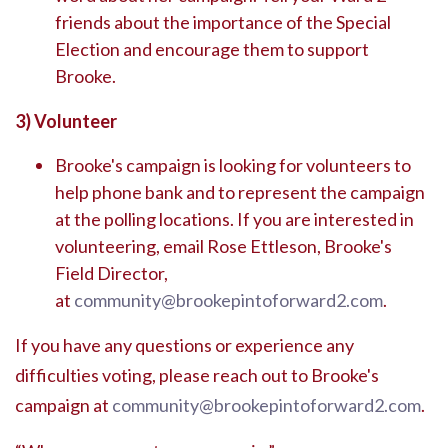
friends about the importance of the Special
Election and encourage them to support
Brooke.
3)
Volunteer
Brooke's campaign is looking for volunteers to
help phone bank and to represent the campaign
at the polling locations. If you are interested in
volunteering, email Rose Ettleson, Brooke's
Field Director,
at
community@brookepintoforward2.com
.
If you have any questions or experience any
difficulties voting, please reach out to Brooke's
campaign at
community@brookepintoforward2.com
.