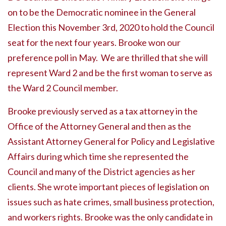
on to be the Democratic nominee in the General
Election this November 3rd, 2020 to hold the Council
seat for the next four years. Brooke won our
preference poll in May. We are thrilled that she will
represent Ward 2 and be the first woman to serve as
the Ward 2 Council member.
Brooke previously served as a tax attorney in the
Office of the Attorney General and then as the
Assistant Attorney General for Policy and Legislative
Affairs during which time she represented the
Council and many of the District agencies as her
clients. She wrote important pieces of legislation on
issues such as hate crimes, small business protection,
and workers rights. Brooke was the only candidate in