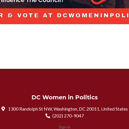
DC Women in Politics
1300 Randolph St NW, Washington, DC 20011, United States
(202) 270-9047
Sign in