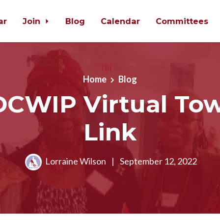
ar
Join
Blog
Calendar
Committees
Home
Blog
DCWIP Virtual Tow
Link
Lorraine Wilson
|
September 12, 2022