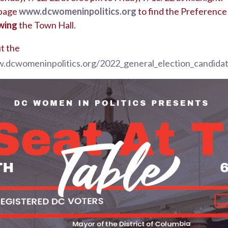
bpage
www.dcwomeninpolitics.org
to find the Preference
wing
the Town Hall.
t the
.dcwomeninpolitics.org/2022_general_election_candida