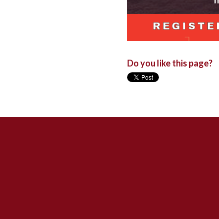
Do you like this page?