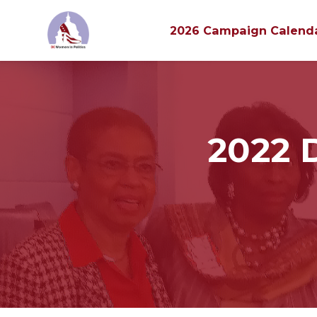
2026 Campaign Calend
Skip to main content
2022 