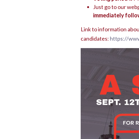
Just go to our we
immediately follo
Link to information abou
candidates:
https://www