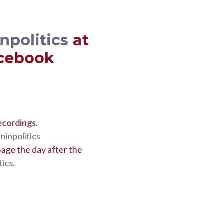
politics
at
acebook
ecordings.
inpolitics
age the day after the
ics
.