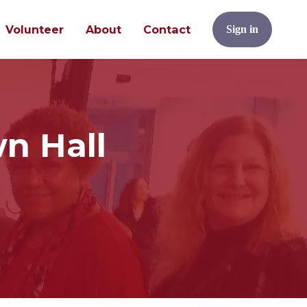
Volunteer
About
Contact
Sign in
n Hall