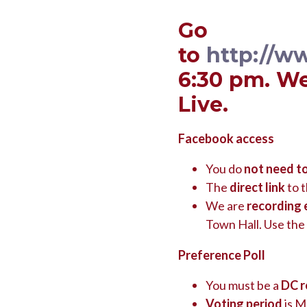
Go
to
http://w
6:30 pm. We
Live.
Facebook access
You do
not need t
The
direct link
to t
We are
recording 
Town Hall. Use the
Preference Poll
You must be a
DC r
Voting period
is M