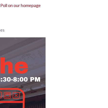
 Poll on our homepage
tes