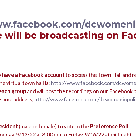
ww.facebook.com/dcwomenin
 will be broadcasting on F
o have a Facebook account
to access the Town Hall and r
he virtual town hall is:
http://www.facebook.com/dcwomen
each group
and will post the recordings on our Facebook p
 same address,
http://www.facebook.com/dcwomeninpolit
esident
(male or female) to vote in the
Preference Poll
.
onday, 9/12/22 at 8:00 pm to Friday, 9/16/22 at midnight.