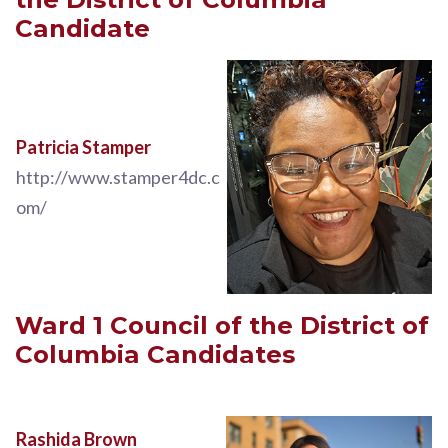
Candidate
Patricia Stamper
http://www.stamper4dc.c
om/
Ward 1
Council of the District of
Columbia
Candidates
Rashida Brown