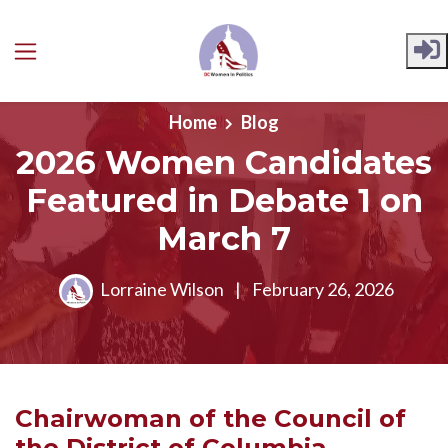
Skip to main content
Home
Blog
2026 Women Candidates
Featured in Debate 1 on
March 7
Lorraine Wilson
|
February 26, 2026
Chairwoman of the
Council of
the District of Columbia