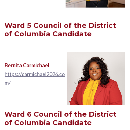
Ward 5
Council of the District
of Columbia
Candidate
Bernita Carmichael
https://carmichael2026.co
m/
Ward 6
Council of the District
of Columbia
Candidate