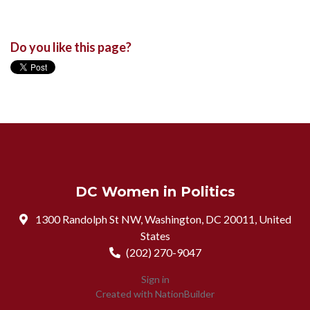
Do you like this page?
DC Women in Politics
1300 Randolph St NW, Washington, DC 20011, United
States
(202) 270-9047
Sign in
Created with
NationBuilder