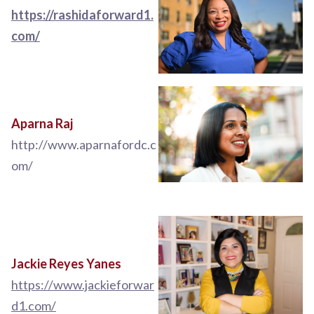
https://rashidaforward1.
com/
Aparna Raj
http://www.aparnafordc.c
om/
Jackie Reyes Yanes
https://www.jackieforwar
d1.com/