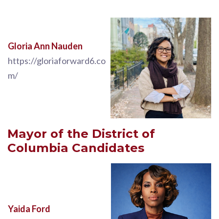
Gloria Ann Nauden
https://gloriaforward6.co
m/
Mayor of the District of
Columbia Candidates
Yaida Ford