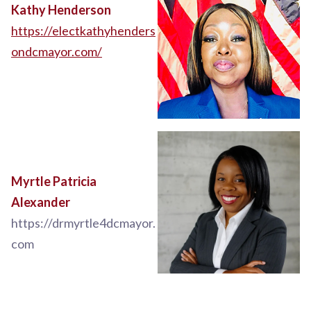
Kathy Henderson
https://electkathyhenders
ondcmayor.com/
Myrtle Patricia
Alexander
https://drmyrtle4dcmayor.
com