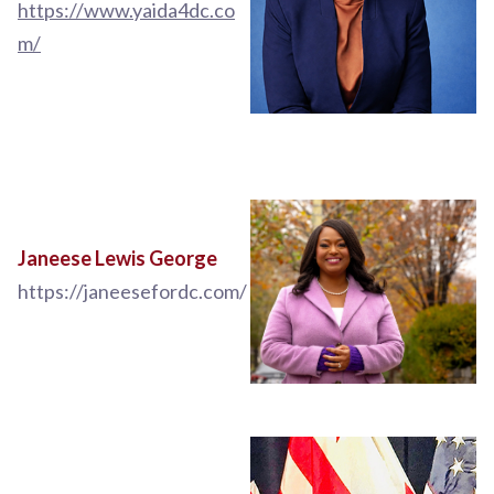
https://www.yaida4dc.co
m/
Janeese Lewis George
https://janeesefordc.com/