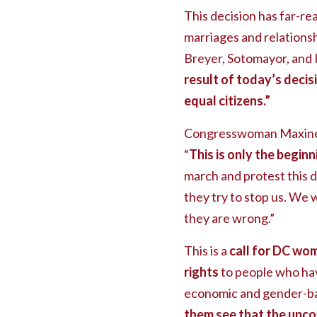
This decision has far-r
marriages and relationsh
Breyer, Sotomayor, and 
result of today’s decisi
equal citizens.”
Congresswoman Maxine W
“
This is only the begi
march and protest this d
they try to stop us. We w
they are wrong.”
This is a
call for DC wom
rights
to people who hav
economic and gender-bas
them see that the upcom