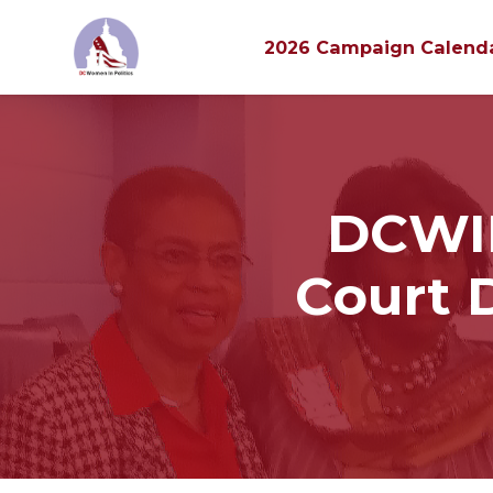
2026 Campaign Calend
Skip to main content
DCWIP
Court 