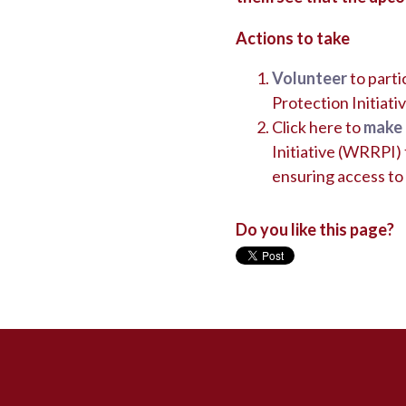
Actions to take
Volunteer
to part
Protection Initia
Click here to
make 
Initiative (WRRPI) t
ensuring access to 
Do you like this page?