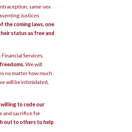
ontraception, same-sex
issenting Justices
f the coming laws, one
their status as free and
inancial Services,
 freedoms.
We will
dies no matter how much
we will be intimidated,
willing to cede our
 and sacrifice for
out to others to help