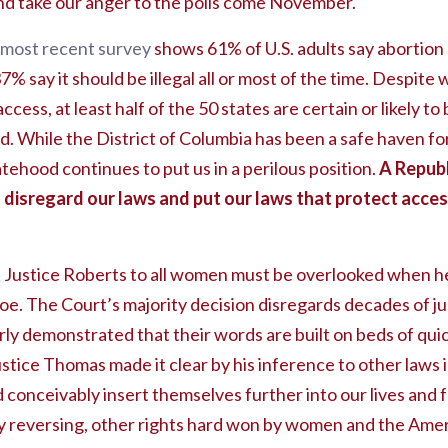
d take our anger to the polls come November.
most recent survey
shows 61% of U.S. adults say abortion s
37% say it should be illegal all or most of the time. Despit
cess, at least half of the 50 states are certain or likely t
. While the District of Columbia has been a safe haven fo
atehood continues to put us in a perilous position.
A Republ
disregard our laws and put our laws that protect access
 Justice Roberts to all women must be overlooked when he 
Roe. The Court’s majority decision disregards decades of jud
rly demonstrated that their words are built on beds of qui
 Justice Thomas made it clear by his inference to other laws
d conceivably insert themselves further into our lives and
ly reversing, other rights hard won by women and the Ame