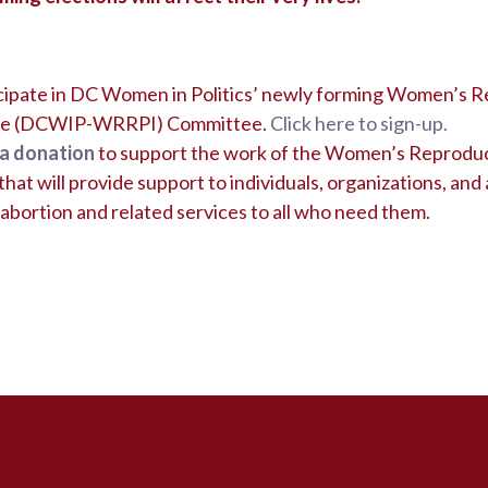
icipate in DC Women in Politics’ newly forming Women’s R
tive (DCWIP-WRRPI) Committee.
Click here to sign-up.
a donation
to support the work of the Women’s Reproduc
hat will provide support to individuals, organizations, and a
abortion and related services to all who need them.