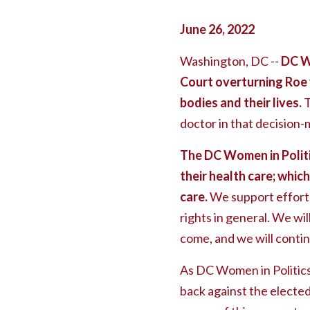
June 26, 2022
Washington, DC --
DC W
Court overturning Roe 
bodies and their lives.
T
doctor in that decision-
The DC Women in Politi
their health care; whic
care.
We support efforts
rights in general. We wil
come, and we will contin
As DC Women in Politics, 
back against the elected