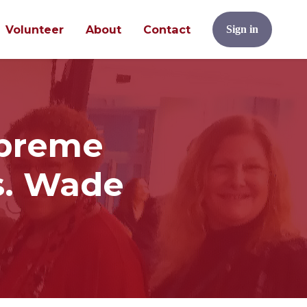
Volunteer
About
Contact
Sign in
upreme
s. Wade