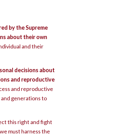
red by the Supreme
ns about their own
dividual and their
sonal decisions about
tions and reproductive
ccess and reproductive
n, and generations to
ct this right and fight
s, we must harness the