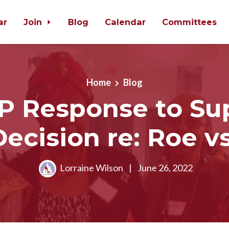
ar
Join
Blog
Calendar
Committees
Home
Blog
 Response to S
Decision re: Roe v
Lorraine Wilson
|
June 26, 2022