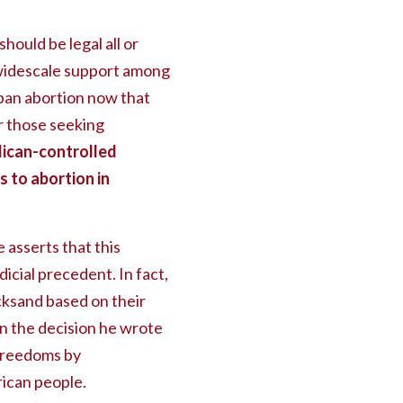
hould be legal all or
e widescale support among
o ban abortion now that
r those seeking
ican-controlled
 to abortion in
asserts that this
icial precedent. In fact,
cksand based on their
 in the decision he wrote
 freedoms by
rican people.