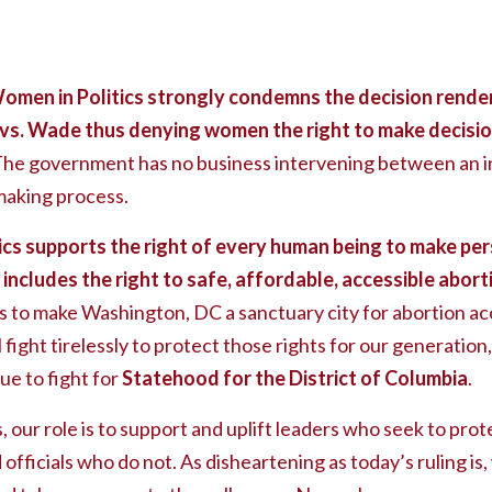
omen in Politics strongly condemns the decision rende
vs. Wade thus denying women the right to make decisio
he government has no business intervening between an in
making process.
cs supports the right of every human being to make per
h includes the right to safe, affordable, accessible abor
 to make Washington, DC a sanctuary city for abortion a
l fight tirelessly to protect those rights for our generatio
ue to fight for
Statehood for the District of Columbia
.
our role is to support and uplift leaders who seek to prote
 officials who do not. As disheartening as today’s ruling i