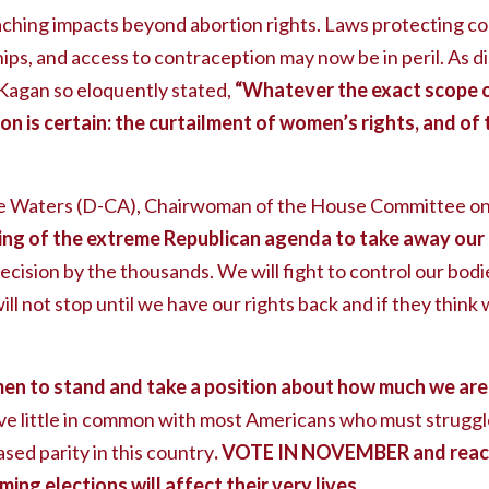
eaching impacts beyond abortion rights. Laws protecting c
ips, and access to contraception may now be in peril. As d
Kagan so eloquently stated,
“Whatever the exact scope o
on is certain: the curtailment of women’s rights, and of 
aters (D-CA), Chairwoman of the House Committee on F
nning of the extreme Republican agenda to take away our
ecision by the thousands. We will fight to control our bo
ill not stop until we have our rights back and if they think 
en to stand and take a position about how much we are 
e little in common with most Americans who must struggle
ed parity in this country
. VOTE IN NOVEMBER and reach 
ing elections will affect their very lives.