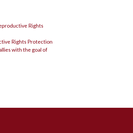
eproductive Rights
tive Rights Protection
llies with the goal of