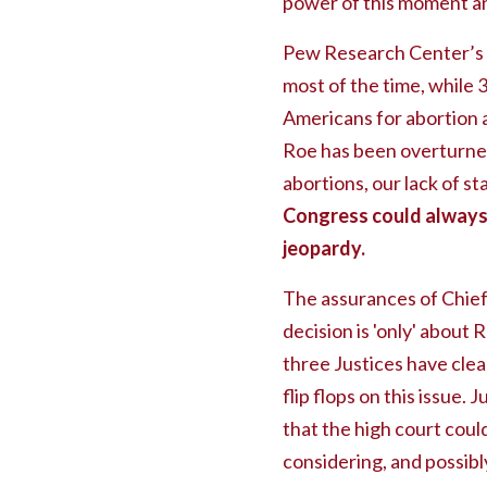
power of this moment an
Pew Research Center’s
most of the time, while 
Americans for abortion ac
Roe has been overturned
abortions, our lack of st
Congress could always 
jeopardy.
The assurances of Chief
decision is 'only' about 
three Justices have clea
flip flops on this issue.
that the high court coul
considering, and possib