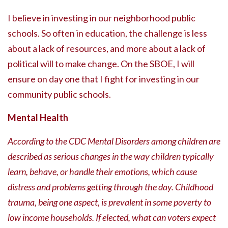
I believe in investing in our neighborhood public
schools. So often in education, the challenge is less
about a lack of resources, and more about a lack of
political will to make change. On the SBOE, I will
ensure on day one that I fight for investing in our
community public schools.
Mental Health
According to the CDC Mental Disorders among children are
described as serious changes in the way children typically
learn, behave, or handle their emotions, which cause
distress and problems getting through the day. Childhood
trauma, being one aspect, is prevalent in some poverty to
low income households. If elected, what can voters expect