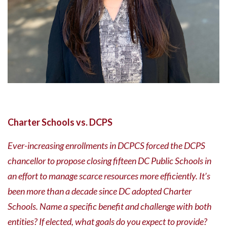
Charter Schools vs. DCPS
Ever-increasing enrollments in DCPCS forced the DCPS
chancellor to propose closing fifteen DC Public Schools in
an effort to manage scarce resources more efficiently. It’s
been more than a decade since DC adopted Charter
Schools. Name a specific benefit and challenge with both
entities? If elected, what goals do you expect to provide?