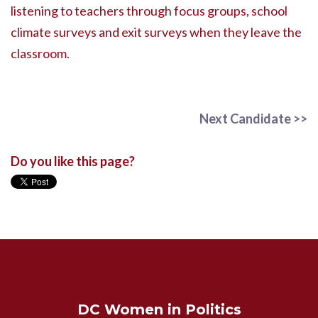
listening to teachers through focus groups, school
climate surveys and exit surveys when they leave the
classroom.
Next Candidate >>
Do you like this page?
DC Women in Politics