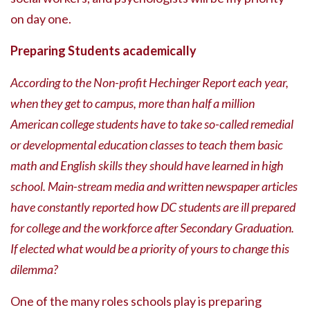
on day one.
Preparing Students academically
According to the Non-profit Hechinger Report each year,
when they get to campus, more than half a million
American college students have to take so-called remedial
or developmental education classes to teach them basic
math and English skills they should have learned in high
school. Main-stream media and written newspaper articles
have constantly reported how DC students are ill prepared
for college and the workforce after Secondary Graduation.
If elected what would be a priority of yours to change this
dilemma?
One of the many roles schools play is preparing