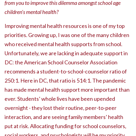
from you to improve this dilemma amongst school age
children’s mental health?
Improving mental health resources is one of my top
priorities. Growing up, I was one of the many children
who received mental health supports from school.
Unfortunately, we are lacking in adequate support in
DC: the American School Counselor Association
recommends a student-to-school-counselor ratio of
250:1. Here in DC, that ratio is 514:1. The pandemic
has made mental health support more important than
ever. Students’ whole lives have been upended
overnight - they lost their routine, peer-to-peer
interaction, and are seeing family members’ health
put at risk. Allocating funding for school counselors,
social workers, and psychologists will be my priority