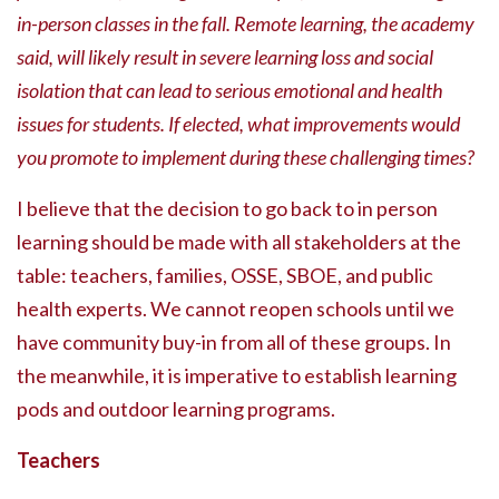
in-person classes in the fall. Remote learning, the academy
said, will likely result in severe learning loss and social
isolation that can lead to serious emotional and health
issues for students. If elected, what improvements would
you promote to implement during these challenging times?
I believe that the decision to go back to in person
learning should be made with all stakeholders at the
table: teachers, families, OSSE, SBOE, and public
health experts. We cannot reopen schools until we
have community buy-in from all of these groups. In
the meanwhile, it is imperative to establish learning
pods and outdoor learning programs.
Teachers