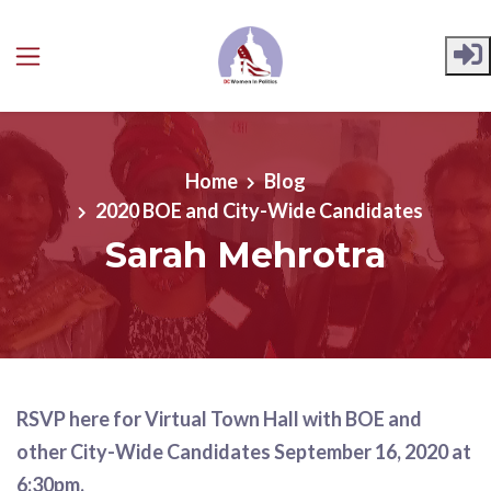
Skip to main content
Home
Blog
2020 BOE and City-Wide Candidates
Sarah Mehrotra
RSVP here for Virtual Town Hall with BOE and
other City-Wide Candidates September 16, 2020 at
6:30pm.