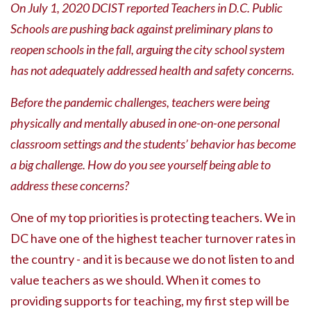
On July 1, 2020 DCIST reported Teachers in D.C. Public
Schools are pushing back against preliminary plans to
reopen schools in the fall, arguing the city school system
has not adequately addressed health and safety concerns.
Before the pandemic challenges, teachers were being
physically and mentally abused in one-on-one personal
classroom settings and the students’ behavior has become
a big challenge. How do you see yourself being able to
address these concerns?
One of my top priorities is protecting teachers. We in
DC have one of the highest teacher turnover rates in
the country - and it is because we do not listen to and
value teachers as we should. When it comes to
providing supports for teaching, my first step will be