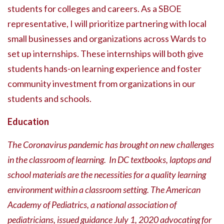
students for colleges and careers. As a SBOE
representative, I will prioritize partnering with local
small businesses and organizations across Wards to
set up internships. These internships will both give
students hands-on learning experience and foster
community investment from organizations in our
students and schools.
Education
The Coronavirus pandemic has brought on new challenges
in the classroom of learning. In DC textbooks, laptops and
school materials are the necessities for a quality learning
environment within a classroom setting. The American
Academy of Pediatrics, a national association of
pediatricians, issued guidance July 1, 2020 advocating for