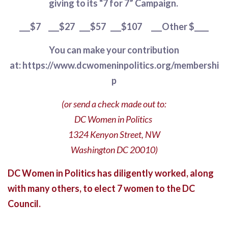
giving to its “7 for 7” Campaign.
_󠄊__$7
󠄊
___$27󠄊
󠄊
___$57
󠄊
___$107
󠄊
___Other $____
You can make your contribution
at: https://www.dcwomeninpolitics.org/membershi
p
(or send a check made out to:
DC Women in Politics
1324 Kenyon Street, NW
Washington DC 20010)
DC Women in Politics has diligently worked, along
with many others, to elect 7 women to the DC
Council.