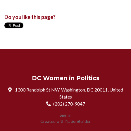
Do you like this page?
DC Women in Politics
1300 Randolph St NW, Washington, DC 20011, United
States
(202) 270-9047
Sign in
Created with
NationBuilder