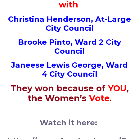
with
Christina Henderson, At-Large
City Council
Brooke Pinto, Ward 2
City
Council
Janeese Lewis George, Ward
4
City Council
They won because of
YOU
,
the Women’s
Vote
.
Watch it here: