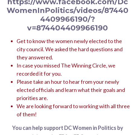
https://www.facebook.com/Dc
WomenInPolitics/videos/87440
4409966190/?
v=874404409966190
Get to know the women newly elected to the
city council. We asked the hard questions and
they answered.
In case you missed The Winning Circle, we
recorded it for you.
Please take an hour to hear from your newly
elected officials and learn what their goals and
priorities are.
We are looking forward to working with all three
of them!
You can help support DC Women in Politics by