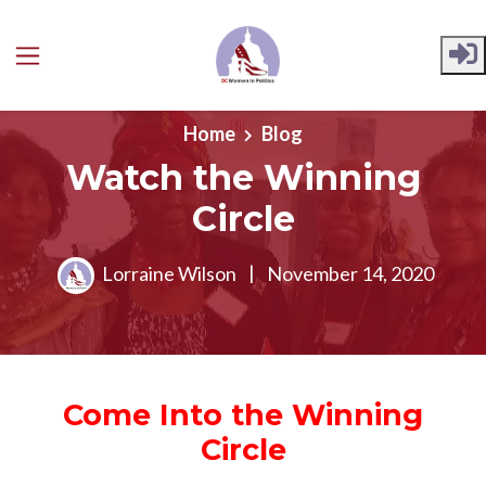
Skip to main content
Home
Blog
Watch the Winning
Circle
Lorraine Wilson
|
November 14, 2020
Come Into the Winning
Circle